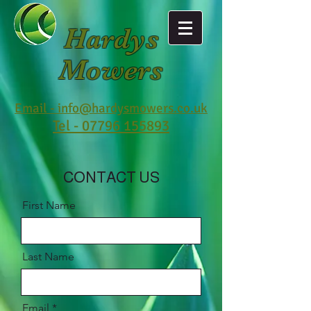
Hardys
Mowers
Email - info@hardysmowers.co.uk
Tel - 07796 155893
CONTACT US
First Name
Last Name
Email